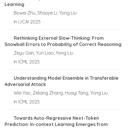
Learning
Bowei Zhu, Shaojie Li, Yong Liu
In IJCAI 2025
Rethinking External Slow-Thinking: From
Snowball Errors to Probability of Correct Reasoning
Zeyu Gan, Yun Liao, Yong Liu
In ICML 2025
Understanding Model Ensemble in Transferable
Adversarial Attack
Wei Yao, Zeliang Zhang, Huayi Tang, Yong Liu
In ICML 2025
Towards Auto-Regressive Next-Token
Prediction: In-context Learning Emerges from