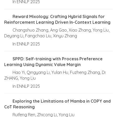
In ENNLP 2025
Reward Mixology: Crafting Hybrid Signals for
Reinforcement Learning Driven In-Context Learning
Changshuo Zhang, Ang Gao, Xiao Zhang, Yong Liu,
Deyang Li, Fangchao Liu, Xinyu Zhang
In ENNLP 2025
SPPD: Self-training with Process Preference
Learning Using Dynamic Value Margin
Hao Yi, Qingyang Li, Yulan Hu, Fuzheng Zhang, Di
ZHANG, Yong Liu
In ENNLP 2025
Exploring the Limitations of Mamba in COPY and
CoT Reasoning
Ruifeng Ren, Zhicong Li, Yong Liu