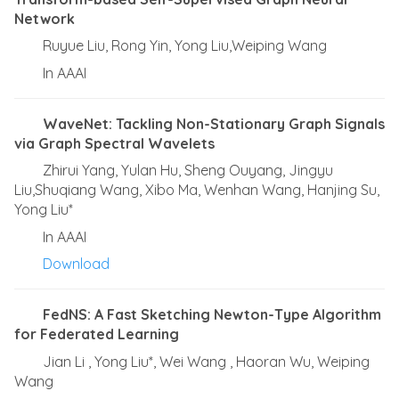
Network
Ruyue Liu, Rong Yin, Yong Liu,Weiping Wang
In AAAI
WaveNet: Tackling Non-Stationary Graph Signals
via Graph Spectral Wavelets
Zhirui Yang, Yulan Hu, Sheng Ouyang, Jingyu
Liu,Shuqiang Wang, Xibo Ma, Wenhan Wang, Hanjing Su,
Yong Liu*
In AAAI
Download
FedNS: A Fast Sketching Newton-Type Algorithm
for Federated Learning
Jian Li , Yong Liu*, Wei Wang , Haoran Wu, Weiping
Wang