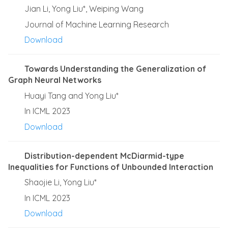
Jian Li, Yong Liu*, Weiping Wang
Journal of Machine Learning Research
Download
Towards Understanding the Generalization of
Graph Neural Networks
Huayi Tang and Yong Liu*
In ICML 2023
Download
Distribution-dependent McDiarmid-type
Inequalities for Functions of Unbounded Interaction
Shaojie Li, Yong Liu*
In ICML 2023
Download