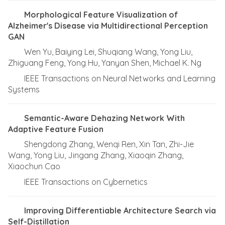
Morphological Feature Visualization of
Alzheimer's Disease via Multidirectional Perception
GAN
Wen Yu, Baiying Lei, Shuqiang Wang, Yong Liu,
Zhiguang Feng, Yong Hu, Yanyan Shen, Michael K. Ng
IEEE Transactions on Neural Networks and Learning
Systems
Semantic-Aware Dehazing Network With
Adaptive Feature Fusion
Shengdong Zhang, Wenqi Ren, Xin Tan, Zhi-Jie
Wang, Yong Liu, Jingang Zhang, Xiaoqin Zhang,
Xiaochun Cao
IEEE Transactions on Cybernetics
Improving Differentiable Architecture Search via
Self-Distillation