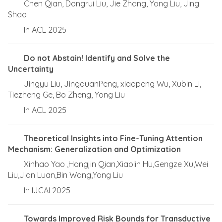
Chen Qian, Dongrui Liu, Jie Zhang, Yong Liu, Jing
Shao
In ACL 2025
Do not Abstain! Identify and Solve the
Uncertainty
Jingyu Liu, JingquanPeng, xiaopeng Wu, Xubin Li,
Tiezheng Ge, Bo Zheng, Yong Liu
In ACL 2025
Theoretical Insights into Fine-Tuning Attention
Mechanism: Generalization and Optimization
Xinhao Yao ,Hongjin Qian,Xiaolin Hu,Gengze Xu,Wei
Liu,Jian Luan,Bin Wang,Yong Liu
In IJCAI 2025
Towards Improved Risk Bounds for Transductive