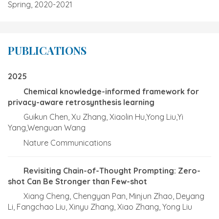
Spring, 2020-2021
PUBLICATIONS
2025
Chemical knowledge-informed framework for
privacy-aware retrosynthesis learning
Guikun Chen, Xu Zhang, Xiaolin Hu,Yong Liu,Yi
Yang,Wenguan Wang
Nature Communications
Revisiting Chain-of-Thought Prompting: Zero-
shot Can Be Stronger than Few-shot
Xiang Cheng, Chengyan Pan, Minjun Zhao, Deyang
Li, Fangchao Liu, Xinyu Zhang, Xiao Zhang, Yong Liu