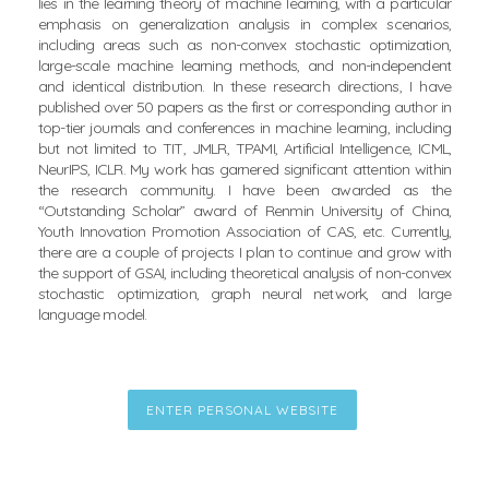
lies in the learning theory of machine learning, with a particular
emphasis on generalization analysis in complex scenarios,
including areas such as non-convex stochastic optimization,
large-scale machine learning methods, and non-independent
and identical distribution. In these research directions, I have
published over 50 papers as the first or corresponding author in
top-tier journals and conferences in machine learning, including
but not limited to TIT, JMLR, TPAMI, Artificial Intelligence, ICML,
NeurIPS, ICLR. My work has garnered significant attention within
the research community. I have been awarded as the
“Outstanding Scholar” award of Renmin University of China,
Youth Innovation Promotion Association of CAS, etc. Currently,
there are a couple of projects I plan to continue and grow with
the support of GSAI, including theoretical analysis of non-convex
stochastic optimization, graph neural network, and large
language model.
ENTER PERSONAL WEBSITE