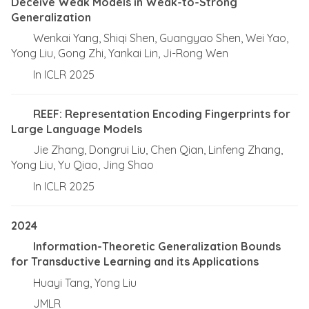
Deceive Weak Models in Weak-to-Strong
Generalization
Wenkai Yang, Shiqi Shen, Guangyao Shen, Wei Yao,
Yong Liu, Gong Zhi, Yankai Lin, Ji-Rong Wen
In ICLR 2025
REEF: Representation Encoding Fingerprints for
Large Language Models
Jie Zhang, Dongrui Liu, Chen Qian, Linfeng Zhang,
Yong Liu, Yu Qiao, Jing Shao
In ICLR 2025
2024
Information-Theoretic Generalization Bounds
for Transductive Learning and its Applications
Huayi Tang, Yong Liu
JMLR