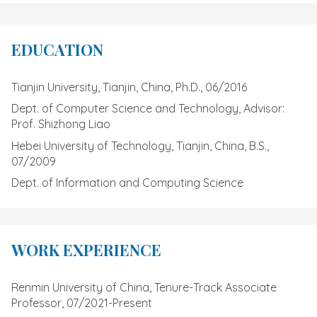
EDUCATION
Tianjin University, Tianjin, China, Ph.D., 06/2016
Dept. of Computer Science and Technology, Advisor:
Prof. Shizhong Liao
Hebei University of Technology, Tianjin, China, B.S.,
07/2009
Dept. of Information and Computing Science
WORK EXPERIENCE
Renmin University of China, Tenure-Track Associate
Professor, 07/2021-Present