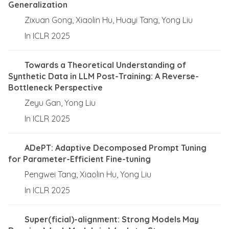
Generalization
Zixuan Gong, Xiaolin Hu, Huayi Tang, Yong Liu
In ICLR 2025
Towards a Theoretical Understanding of
Synthetic Data in LLM Post-Training: A Reverse-
Bottleneck Perspective
Zeyu Gan, Yong Liu
In ICLR 2025
ADePT: Adaptive Decomposed Prompt Tuning
for Parameter-Efficient Fine-tuning
Pengwei Tang, Xiaolin Hu, Yong Liu
In ICLR 2025
Super(ficial)-alignment: Strong Models May