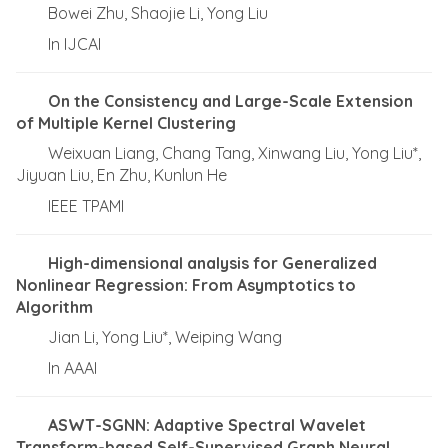
Bowei Zhu, Shaojie Li, Yong Liu
In IJCAI
On the Consistency and Large-Scale Extension
of Multiple Kernel Clustering
Weixuan Liang, Chang Tang, Xinwang Liu, Yong Liu*,
Jiyuan Liu, En Zhu, Kunlun He
IEEE TPAMI
High-dimensional analysis for Generalized
Nonlinear Regression: From Asymptotics to
Algorithm
Jian Li, Yong Liu*, Weiping Wang
In AAAI
ASWT-SGNN: Adaptive Spectral Wavelet
Transform-based Self-Supervised Graph Neural