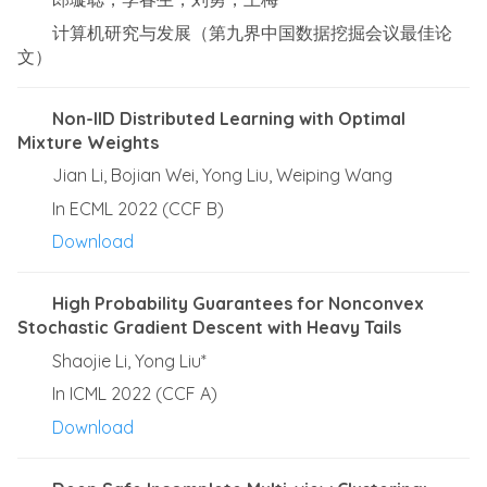
计算机研究与发展（第九界中国数据挖掘会议最佳论
文）
Non-IID Distributed Learning with Optimal
Mixture Weights
Jian Li, Bojian Wei, Yong Liu, Weiping Wang
In ECML 2022 (CCF B)
Download
High Probability Guarantees for Nonconvex
Stochastic Gradient Descent with Heavy Tails
Shaojie Li, Yong Liu*
In ICML 2022 (CCF A)
Download