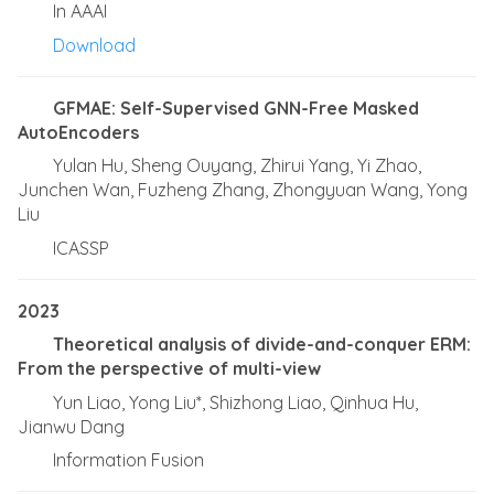
In AAAI
Download
GFMAE: Self-Supervised GNN-Free Masked
AutoEncoders
Yulan Hu, Sheng Ouyang, Zhirui Yang, Yi Zhao,
Junchen Wan, Fuzheng Zhang, Zhongyuan Wang, Yong
Liu
ICASSP
2023
Theoretical analysis of divide-and-conquer ERM:
From the perspective of multi-view
Yun Liao, Yong Liu*, Shizhong Liao, Qinhua Hu,
Jianwu Dang
Information Fusion