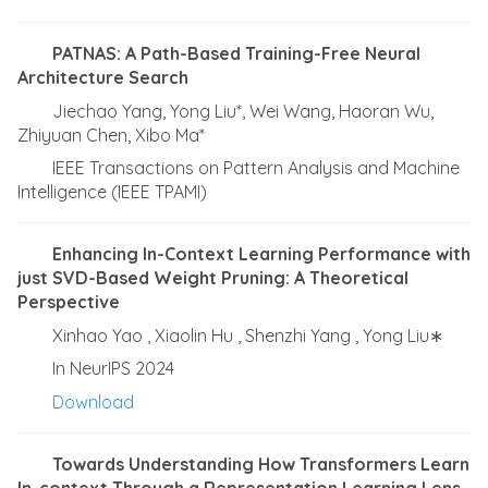
PATNAS: A Path-Based Training-Free Neural
Architecture Search
Jiechao Yang, Yong Liu*, Wei Wang, Haoran Wu,
Zhiyuan Chen, Xibo Ma*
IEEE Transactions on Pattern Analysis and Machine
Intelligence (IEEE TPAMI)
Enhancing In-Context Learning Performance with
just SVD-Based Weight Pruning: A Theoretical
Perspective
Xinhao Yao , Xiaolin Hu , Shenzhi Yang , Yong Liu∗
In NeurIPS 2024
Download
Towards Understanding How Transformers Learn
In-context Through a Representation Learning Lens