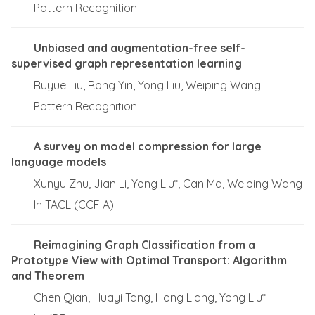
Pattern Recognition
Unbiased and augmentation-free self-
supervised graph representation learning
Ruyue Liu, Rong Yin, Yong Liu, Weiping Wang
Pattern Recognition
A survey on model compression for large
language models
Xunyu Zhu, Jian Li, Yong Liu*, Can Ma, Weiping Wang
In TACL (CCF A)
Reimagining Graph Classification from a
Prototype View with Optimal Transport: Algorithm
and Theorem
Chen Qian, Huayi Tang, Hong Liang, Yong Liu*