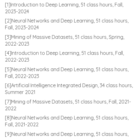
[1]Introduction to Deep Learning, 51 class hours, Fall,
2023-2024
[2]Neural Networks and Deep Learning, 51 class hours,
Fall, 2023-2024
[3]Mining of Massive Datasets, 51 class hours, Spring,
2022-2023
[4]Introduction to Deep Learning, 51 class hours, Fall,
2022-2023
[5]Neural Networks and Deep Learning, 51 class hours,
Fall, 2022-2023
[6]Artificial Intelligence Integrated Design, 34 class hours,
Summer 2021
[7]Mining of Massive Datasets, 51 class hours, Fall, 2021-
2022
[8]Neural Networks and Deep Learning, 51 class hours,
Fall, 2021-2022
[9]Neural Networks and Deep Learning, 51 class hours,