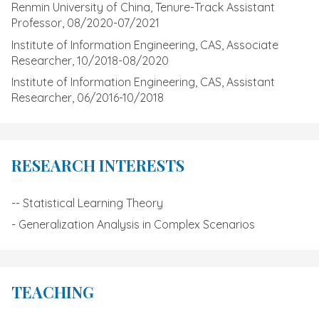
Renmin University of China, Tenure-Track Assistant
Professor, 08/2020-07/2021
Institute of Information Engineering, CAS, Associate
Researcher, 10/2018-08/2020
Institute of Information Engineering, CAS, Assistant
Researcher, 06/2016-10/2018
RESEARCH INTERESTS
-- Statistical Learning Theory
- Generalization Analysis in Complex Scenarios
TEACHING