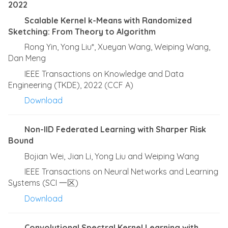
2022
Scalable Kernel k-Means with Randomized
Sketching: From Theory to Algorithm
Rong Yin, Yong Liu*, Xueyan Wang, Weiping Wang,
Dan Meng
IEEE Transactions on Knowledge and Data
Engineering (TKDE), 2022 (CCF A)
Download
Non-IID Federated Learning with Sharper Risk
Bound
Bojian Wei, Jian Li, Yong Liu and Weiping Wang
IEEE Transactions on Neural Networks and Learning
Systems (SCI 一区)
Download
Convolutional Spectral Kernel Learning with