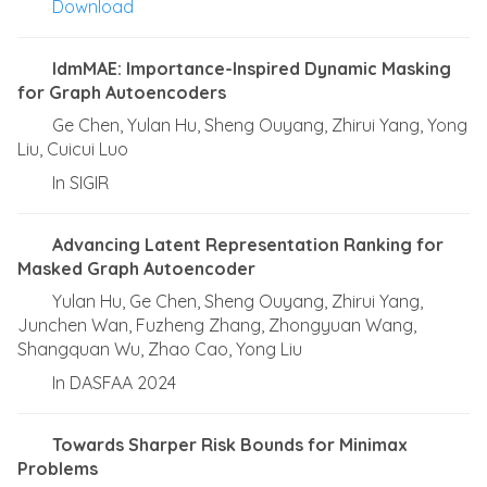
Download
IdmMAE: Importance-Inspired Dynamic Masking
for Graph Autoencoders
Ge Chen, Yulan Hu, Sheng Ouyang, Zhirui Yang, Yong
Liu, Cuicui Luo
In SIGIR
Advancing Latent Representation Ranking for
Masked Graph Autoencoder
Yulan Hu, Ge Chen, Sheng Ouyang, Zhirui Yang,
Junchen Wan, Fuzheng Zhang, Zhongyuan Wang,
Shangquan Wu, Zhao Cao, Yong Liu
In DASFAA 2024
Towards Sharper Risk Bounds for Minimax
Problems