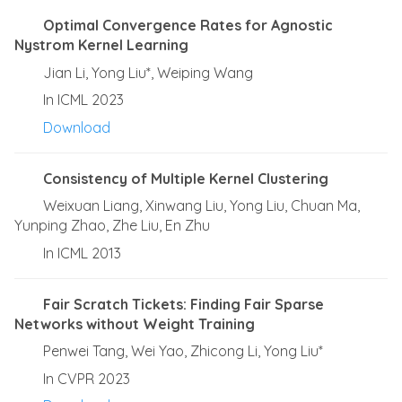
Optimal Convergence Rates for Agnostic
Nystrom Kernel Learning
Jian Li, Yong Liu*, Weiping Wang
In ICML 2023
Download
Consistency of Multiple Kernel Clustering
Weixuan Liang, Xinwang Liu, Yong Liu, Chuan Ma,
Yunping Zhao, Zhe Liu, En Zhu
In ICML 2013
Fair Scratch Tickets: Finding Fair Sparse
Networks without Weight Training
Penwei Tang, Wei Yao, Zhicong Li, Yong Liu*
In CVPR 2023