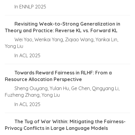
In ENNLP 2025
Revisiting Weak-to-Strong Generalization in
Theory and Practice: Reverse KL vs. Forward KL
Wei Yao, Wenkai Yang, Ziqiao Wang, Yankai Lin,
Yong Liu
In ACL 2025
Towards Reward Fairness in RLHF: From a
Resource Allocation Perspective
Sheng Ouyang, Yulan Hu, Ge Chen, Qingyang Li,
Fuzheng Zhang, Yong Liu
In ACL 2025
The Tug of War Within: Mitigating the Fairness-
Privacy Conflicts in Large Language Models