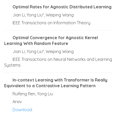
Optimal Rates for Agnostic Distributed Learning
Jian Li, Yong Liu*, Weiping Wang
IEEE Transactions on Information Theory
Optimal Convergence for Agnostic Kernel
Learning With Random Feature
Jian Li, Yong Liu*, Weiping Wang
IEEE Transactions on Neural Networks and Learning
Systems
In-context Learning with Transformer Is Really
Equivalent to a Contrastive Learning Pattern
Ruifeng Ren, Yong Liu
Arxiv
Download