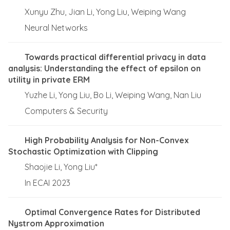
Xunyu Zhu, Jian Li, Yong Liu, Weiping Wang
Neural Networks
Towards practical differential privacy in data
analysis: Understanding the effect of epsilon on
utility in private ERM
Yuzhe Li, Yong Liu, Bo Li, Weiping Wang, Nan Liu
Computers & Security
High Probability Analysis for Non-Convex
Stochastic Optimization with Clipping
Shaojie Li, Yong Liu*
In ECAI 2023
Optimal Convergence Rates for Distributed
Nystrom Approximation