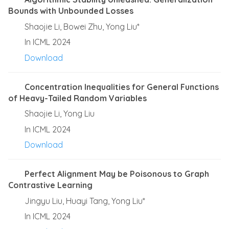
Bounds with Unbounded Losses
Shaojie Li, Bowei Zhu, Yong Liu*
In ICML 2024
Download
Concentration Inequalities for General Functions
of Heavy-Tailed Random Variables
Shaojie Li, Yong Liu
In ICML 2024
Download
Perfect Alignment May be Poisonous to Graph
Contrastive Learning
Jingyu Liu, Huayi Tang, Yong Liu*
In ICML 2024