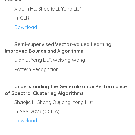
Xiaolin Hu, Shaojie Li, Yong Liu*
In ICLR
Download
Semi-supervised Vector-valued Learning:
Improved Bounds and Algorithms
Jian Li, Yong Liu*, Weiping Wang
Pattern Recognition
Understanding the Generalization Performance
of Spectral Clustering Algorithms
Shaojie Li, Sheng Ouyang, Yong Liu*
In AAAI 2023 (CCF A)
Download