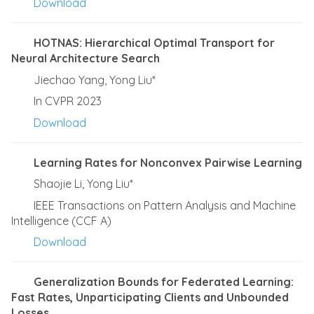
Download
HOTNAS: Hierarchical Optimal Transport for
Neural Architecture Search
Jiechao Yang, Yong Liu*
In CVPR 2023
Download
Learning Rates for Nonconvex Pairwise Learning
Shaojie Li, Yong Liu*
IEEE Transactions on Pattern Analysis and Machine
Intelligence (CCF A)
Download
Generalization Bounds for Federated Learning:
Fast Rates, Unparticipating Clients and Unbounded
Losses