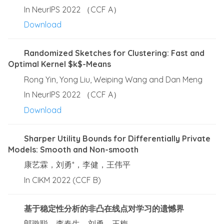
In NeurIPS 2022 （CCF A）
Download
Randomized Sketches for Clustering: Fast and
Optimal Kernel $k$-Means
Rong Yin, Yong Liu, Weiping Wang and Dan Meng
In NeurIPS 2022 （CCF A）
Download
Sharper Utility Bounds for Differentially Private
Models: Smooth and Non-smooth
康艺霖，刘勇*，李健，王伟平
In CIKM 2022 (CCF B)
基于稳定性分析的非凸在线点对学习的遗憾界
郎璇聪，李春生，刘勇，王梅