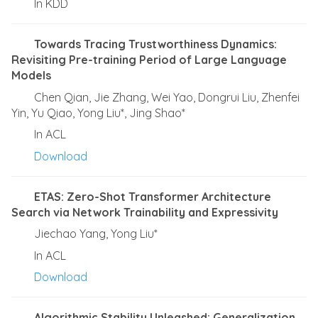
In KDD
Towards Tracing Trustworthiness Dynamics:
Revisiting Pre-training Period of Large Language
Models
Chen Qian, Jie Zhang, Wei Yao, Dongrui Liu, Zhenfei
Yin, Yu Qiao, Yong Liu*, Jing Shao*
In ACL
Download
ETAS: Zero-Shot Transformer Architecture
Search via Network Trainability and Expressivity
Jiechao Yang, Yong Liu*
In ACL
Download
Algorithmic Stability Unleashed: Generalization