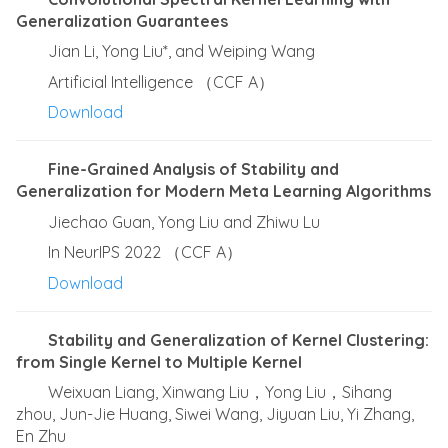
Generalization Guarantees
Jian Li, Yong Liu*, and Weiping Wang
Artificial Intelligence （CCF A）
Download
Fine-Grained Analysis of Stability and
Generalization for Modern Meta Learning Algorithms
Jiechao Guan, Yong Liu and Zhiwu Lu
In NeurIPS 2022 （CCF A）
Download
Stability and Generalization of Kernel Clustering:
from Single Kernel to Multiple Kernel
Weixuan Liang, Xinwang Liu，Yong Liu，Sihang
zhou, Jun-Jie Huang, Siwei Wang, Jiyuan Liu, Yi Zhang,
En Zhu