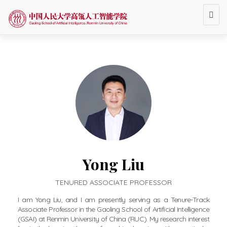
Togg
navi
Yong Liu
TENURED ASSOCIATE PROFESSOR
I am Yong Liu, and I am presently serving as a Tenure-Track
Associate Professor in the Gaoling School of Artificial Intelligence
(GSAI) at Renmin University of China (RUC). My research interest