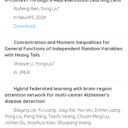
Ruifeng Ren, Yong Liu*
In NeurIPS 2024
Download
Concentration and Moment Inequalities for
General Functions of Independent Random Variables
with Heavy Tails
Shaojie Li, Yong Liu*
In JMLR
Hybrid federated learning with brain-region
attention network for multi-center Alzheimer's
disease detection
Baiying Lei, Yu Liang, Jiayi Xie, You Wu, Enmin Liang,
Yong Liu, Peng Yang, Tianfu Wang, Chuan-Ming Liu,
Jichen Du, Xiaohua Xiao, Shuqiang Wang