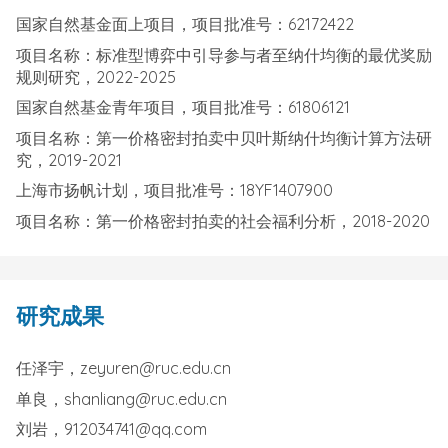
国家自然基金面上项目，项目批准号：62172422
项目名称：标准型博弈中引导参与者至纳什均衡的最优奖励
规则研究，2022-2025
国家自然基金青年项目，项目批准号：61806121
项目名称：第一价格密封拍卖中贝叶斯纳什均衡计算方法研
究，2019-2021
上海市扬帆计划，项目批准号：18YF1407900
项目名称：第一价格密封拍卖的社会福利分析，2018-2020
研究成果
任泽宇，zeyuren@ruc.edu.cn
单良，shanliang@ruc.edu.cn
刘岩，912034741@qq.com