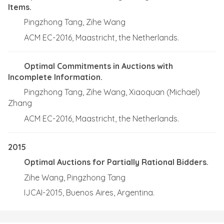
Items.
Pingzhong Tang, Zihe Wang
ACM EC-2016, Maastricht, the Netherlands.
Optimal Commitments in Auctions with
Incomplete Information.
Pingzhong Tang, Zihe Wang, Xiaoquan (Michael)
Zhang
ACM EC-2016, Maastricht, the Netherlands.
2015
Optimal Auctions for Partially Rational Bidders.
Zihe Wang, Pingzhong Tang
IJCAI-2015, Buenos Aires, Argentina.