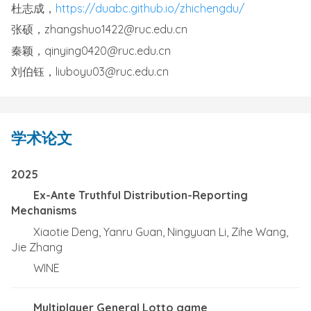
杜志成，
https://duabc.github.io/zhichengdu/
张硕，zhangshuo1422@ruc.edu.cn
秦颖，qinying0420@ruc.edu.cn
刘伯钰，liuboyu03@ruc.edu.cn
学术论文
2025
Ex-Ante Truthful Distribution-Reporting
Mechanisms
Xiaotie Deng, Yanru Guan, Ningyuan Li, Zihe Wang,
Jie Zhang
WINE
Multiplayer General Lotto game