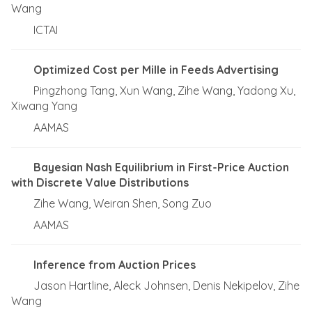
Wang
ICTAI
Optimized Cost per Mille in Feeds Advertising
Pingzhong Tang, Xun Wang, Zihe Wang, Yadong Xu,
Xiwang Yang
AAMAS
Bayesian Nash Equilibrium in First-Price Auction
with Discrete Value Distributions
Zihe Wang, Weiran Shen, Song Zuo
AAMAS
Inference from Auction Prices
Jason Hartline, Aleck Johnsen, Denis Nekipelov, Zihe
Wang