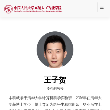
Toggl
navig
王子贺
预聘副教授
本科就读于清华大学计算机科学实验班，2016年在清华大
学获博士学位，博士导师为唐平中和姚期智，毕业后在上