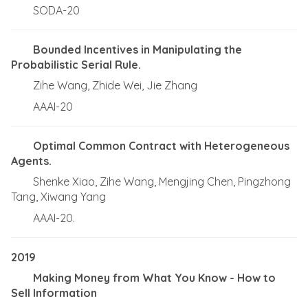
SODA-20
Bounded Incentives in Manipulating the
Probabilistic Serial Rule.
Zihe Wang, Zhide Wei, Jie Zhang
AAAI-20
Optimal Common Contract with Heterogeneous
Agents.
Shenke Xiao, Zihe Wang, Mengjing Chen, Pingzhong
Tang, Xiwang Yang
AAAI-20.
2019
Making Money from What You Know - How to
Sell Information