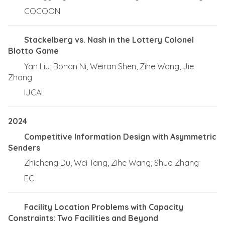
COCOON
Stackelberg vs. Nash in the Lottery Colonel
Blotto Game
Yan Liu, Bonan Ni, Weiran Shen, Zihe Wang, Jie
Zhang
IJCAI
2024
Competitive Information Design with Asymmetric
Senders
Zhicheng Du, Wei Tang, Zihe Wang, Shuo Zhang
EC
Facility Location Problems with Capacity
Constraints: Two Facilities and Beyond