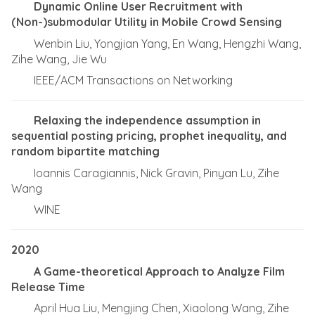
Dynamic Online User Recruitment with
(Non-)submodular Utility in Mobile Crowd Sensing
Wenbin Liu, Yongjian Yang, En Wang, Hengzhi Wang,
Zihe Wang, Jie Wu
IEEE/ACM Transactions on Networking
Relaxing the independence assumption in
sequential posting pricing, prophet inequality, and
random bipartite matching
Ioannis Caragiannis, Nick Gravin, Pinyan Lu, Zihe
Wang
WINE
2020
A Game-theoretical Approach to Analyze Film
Release Time
April Hua Liu, Mengjing Chen, Xiaolong Wang, Zihe