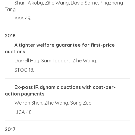
Shani Alkoby, Zihe Wang, David Sarne, Pingzhong
Tang
AAAI-19.
2018
A tighter welfare guarantee for first-price
auctions
Darrell Hoy, Sam Taggart, Zihe Wang.
STOC-18.
Ex-post IR dynamic auctions with cost-per-
action payments
Weiran Shen, Zihe Wang, Song Zuo
IJCAI-18.
2017