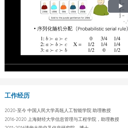
P
V
工作经历
2020-至今 中国人民大学高瓴人工智能学院 助理教授
2016-2020 上海财经大学信息管理与工程学院，助理教授
2011-2016清华大学交叉信息研究院，博士