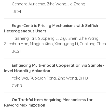
Gennaro Auricchio, Zihe Wang,Jie Zhang
IJCAI
Edge-Centric Pricing Mechanisms with Selfish
Heterogeneous Users
Haisheng Tan, Guopeng Li, Ziyu Shen, Zihe Wang,
Zhenhua Han, Mingjun Xiao, Xiangyang Li, Guoliang Chen
JCST
Enhancing Multi-modal Cooperation via Sample-
level Modality Valuation
Yake Wei, Ruoxuan Feng, Zihe Wang, Di Hu
CVPR
On Truthful Item Acquiring Mechanisms for
Reward Maximization