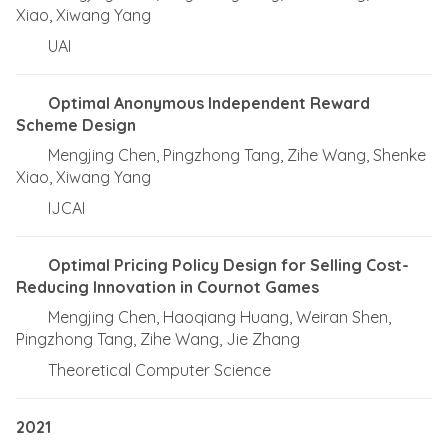
Xiao, Xiwang Yang
UAI
Optimal Anonymous Independent Reward
Scheme Design
Mengjing Chen, Pingzhong Tang, Zihe Wang, Shenke
Xiao, Xiwang Yang
IJCAI
Optimal Pricing Policy Design for Selling Cost-
Reducing Innovation in Cournot Games
Mengjing Chen, Haoqiang Huang, Weiran Shen,
Pingzhong Tang, Zihe Wang, Jie Zhang
Theoretical Computer Science
2021