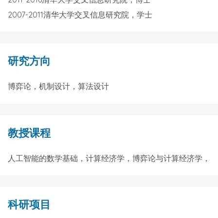
2007-2011清华大学交叉信息研究院，学士
研究方向
博弈论，机制设计，算法设计
教授课程
人工智能的数学基础，计算经济学，博弈论与计算经济学，
科研项目