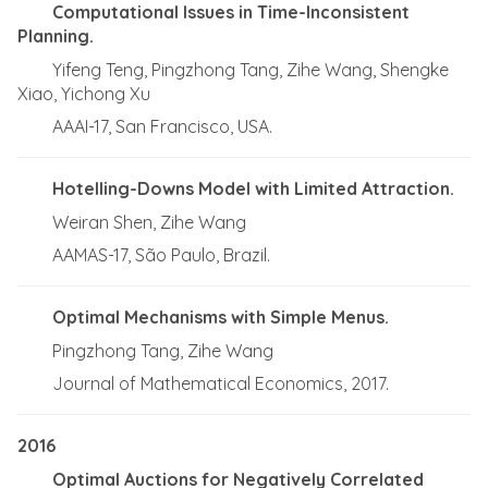
Computational Issues in Time-Inconsistent
Planning.
Yifeng Teng, Pingzhong Tang, Zihe Wang, Shengke
Xiao, Yichong Xu
AAAI-17, San Francisco, USA.
Hotelling-Downs Model with Limited Attraction.
Weiran Shen, Zihe Wang
AAMAS-17, São Paulo, Brazil.
Optimal Mechanisms with Simple Menus.
Pingzhong Tang, Zihe Wang
Journal of Mathematical Economics, 2017.
2016
Optimal Auctions for Negatively Correlated