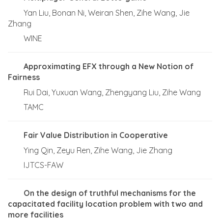
Yan Liu, Bonan Ni, Weiran Shen, Zihe Wang, Jie
Zhang
WINE
Approximating EFX through a New Notion of
Fairness
Rui Dai, Yuxuan Wang, Zhengyang Liu, Zihe Wang
TAMC
Fair Value Distribution in Cooperative
Ying Qin, Zeyu Ren, Zihe Wang, Jie Zhang
IJTCS-FAW
On the design of truthful mechanisms for the
capacitated facility location problem with two and
more facilities