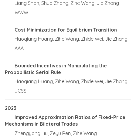
Liang Shan, Shuo Zhang, Zihe Wang, Jie Zhang
WWW
Cost Minimization for Equilibrium Transition
Haoqiang Huang, Zihe Wang, Zhide Wei, Jie Zhang
AAAI
Bounded Incentives in Manipulating the
Probabilistic Serial Rule
Haoqiang Huang, Zihe Wang, Zhide Wei, Jie Zhang
JCSS
2023
Improved Approximation Ratios of Fixed-Price
Mechanisms in Bilateral Trades
Zhengyang Liu, Zeyu Ren, Zihe Wang