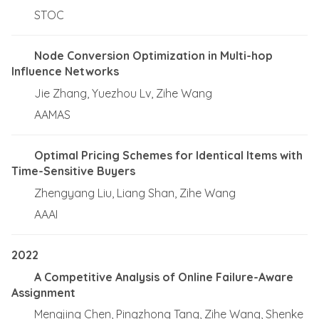
STOC
Node Conversion Optimization in Multi-hop
Influence Networks
Jie Zhang, Yuezhou Lv, Zihe Wang
AAMAS
Optimal Pricing Schemes for Identical Items with
Time-Sensitive Buyers
Zhengyang Liu, Liang Shan, Zihe Wang
AAAI
2022
A Competitive Analysis of Online Failure-Aware
Assignment
Mengjing Chen, Pingzhong Tang, Zihe Wang, Shenke