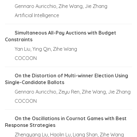
Gennaro Auricchio, Zihe Wang, Jie Zhang
Artificial Intelligence
Simultaneous All-Pay Auctions with Budget
Constraints
Yan Liu, Ying Qin, Zihe Wang
COCOON
On the Distortion of Multi-winner Election Using
Single-Candidate Ballots
Gennaro Auricchio, Zeyu Ren, Zihe Wang, Jie Zhang
COCOON
On the Oscillations in Cournot Games with Best
Response Strategies
Zhengyang Liu, Haolin Lu, Liang Shan, Zihe Wang