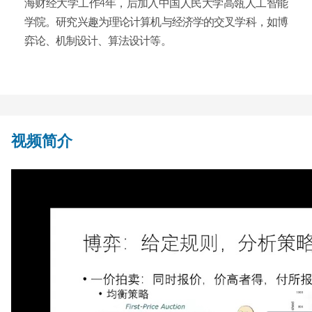
海财经大学工作4年，后加入中国人民大学高瓴人工智能
学院。研究兴趣为理论计算机与经济学的交叉学科，如博
弈论、机制设计、算法设计等。
视频简介